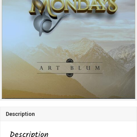
Description
Description