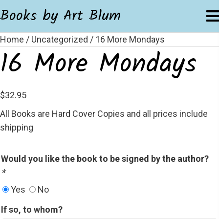
Books by Art Blum
Home
/
Uncategorized
/ 16 More Mondays
16 More Mondays
$
32.95
All Books are Hard Cover Copies and all prices include
shipping
Would you like the book to be signed by the author?
*
Yes
No
If so, to whom?