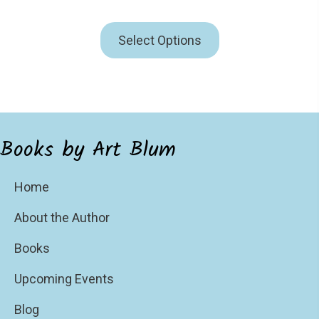
Select Options
Books by Art Blum
Home
About the Author
Books
Upcoming Events
Blog