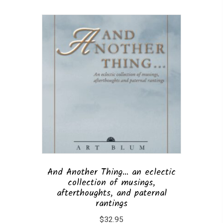
And Another Thing… an eclectic
collection of musings,
afterthoughts, and paternal
rantings
$
32.95