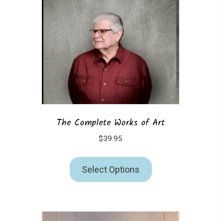
The Complete Works of Art
$
39.95
Select Options