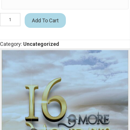
16
Add To Cart
More
Mondays
quantity
Category:
Uncategorized