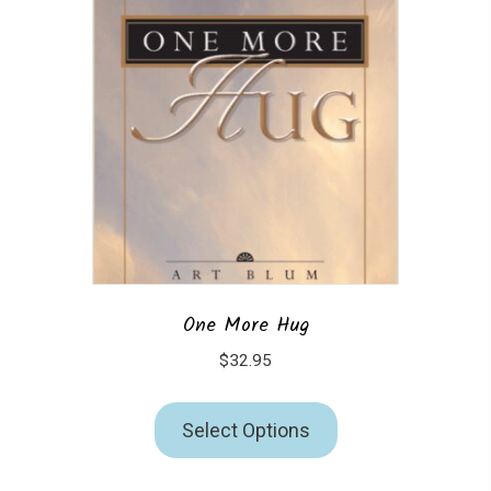
One More Hug
$
32.95
Select Options