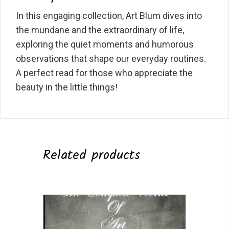
In this engaging collection, Art Blum dives into
the mundane and the extraordinary of life,
exploring the quiet moments and humorous
observations that shape our everyday routines.
A perfect read for those who appreciate the
beauty in the little things!
Related products